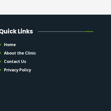
Quick Links
Home
About the Clinic
Contact Us
Privacy Policy