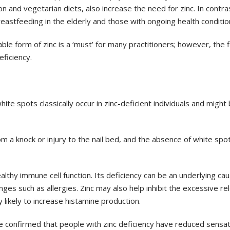
on and vegetarian diets, also increase the
need for zinc. In contra
breastfeeding
in the elderly and those with ongoing health conditio
ble form of zinc is a ‘must’ for many
practitioners; however, the f
eficiency.
white spots classically occur in
zinc-deficient individuals and might
m a knock or injury to the nail
bed, and the absence of white spo
ealthy immune cell function. Its
deficiency can be an underlying ca
ges such as allergies. Zinc may also help inhibit the excessive
re
y likely to increase
histamine production.
e confirmed that people with
zinc deficiency have reduced sensat