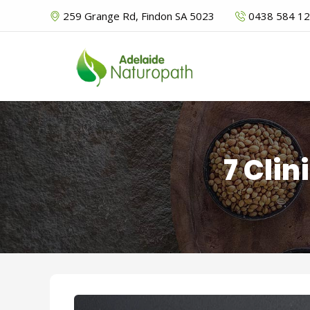
259 Grange Rd, Findon SA 5023
0438 584 1
7 Clin