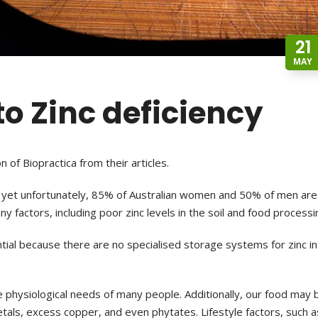
21
MAY
 to Zinc deficiency
n of Biopractica from their articles.
g, yet unfortunately, 85% of
Australian women and 50% of men are
y factors, including poor zinc levels in the soil and food processi
ntial because there are no specialised
storage systems for zinc in
e physiological needs of many
people.
Additionally, our food may 
etals,
excess copper, and even phytates. Lifestyle factors, such a