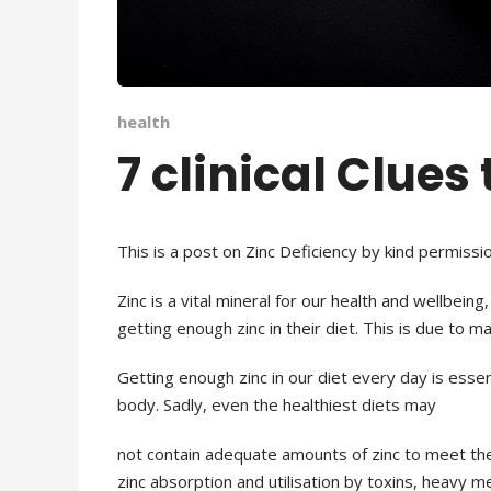
health
7 clinical Clues
This is a post on Zinc Deficiency by kind permissio
Zinc is a vital mineral for our health and wellbein
getting enough zinc in their diet. This is
due to man
Getting enough zinc in our diet every day is esse
body. Sadly, even the healthiest diets may
not contain adequate amounts of zinc to meet th
zinc absorption and utilisation by toxins, heavy m