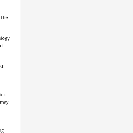
 The
ology
od
st
inc
 may
ng