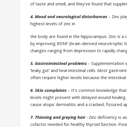
of taste and smell, and they’ve
found that supple
4. Mood and neurological disturbances
– Zinc pla
highest levels of zinc in
the body are found in the hippocampus. Zinc is a 
by improving BDNF
(brain-derived neurotrophic fa
changes ranging from depression to rapidly chan
5. Gastrointestinal problems
– Supplementation 
‘leaky gut’ and heal intestinal cells. Most
gastroint
often
require higher levels because the intestina
6. Skin complaints
– It’s common knowledge that z
levels might present with delayed
wound healing 
cause atopic dermatitis and a cracked, fissured
7. Thinning and greying hair
–Zinc deficiency is a
cofactor needed for healthy thyroid
function. Poo