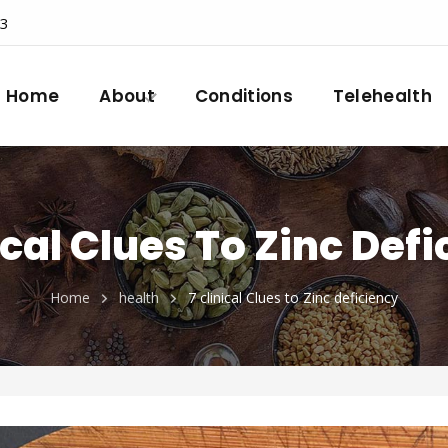
23
Home
About
Conditions
Telehealth
ical Clues To Zinc Def
Home
health
7 clinical Clues to Zinc deficiency