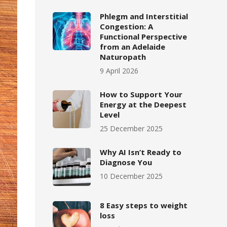
Phlegm and Interstitial
Congestion: A
Functional Perspective
from an Adelaide
Naturopath
9 April 2026
How to Support Your
Energy at the Deepest
Level
25 December 2025
Why AI Isn’t Ready to
Diagnose You
10 December 2025
8 Easy steps to weight
loss