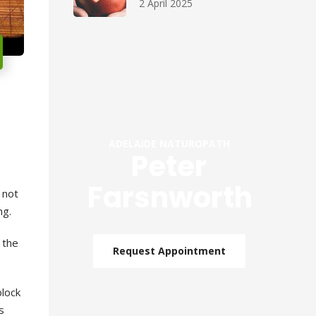
2 April 2025
ADELAIDE NATUROPATH
Peter
Farsnworth
 not
ng
.
 the
Request Appointment
block
s