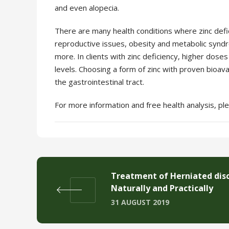
and even alopecia.
There are many health conditions where zinc defici
reproductive issues, obesity and metabolic syndr
more.
In clients with zinc deficiency, higher do
levels. Choosing a form of zinc with proven bioavai
the gastrointestinal
tract.
For more information and free health analysis, p
Treatment of Herniated dis
Naturally and Practically
31 AUGUST 2019