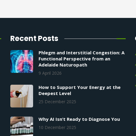
Recent Posts
Phlegm and Interstitial Congestion: A
Functional Perspective from an
Adelaide Naturopath
9 April 2026
How to Support Your Energy at the
Deepest Level
25 December 2025
Why AI Isn’t Ready to Diagnose You
10 December 2025