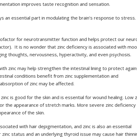
mentation improves taste recognition and sensation.
ys an essential part in
modulating the brain’s response to stress.
cofactor for
neurotransmitter function and helps protect our neur
ctor). It is no wonder that zinc deficiency is
associated with mo
ging
thoughts, nervousness, hyperactivity, and even psychosis.
with zinc may help strengthen
the intestinal lining to protect again
estinal conditions benefit from zinc supplementation and
l absorption of zinc may be
affected.
inc is good for the skin and is
essential for wound healing. Low z
or the appearance of stretch marks. More severe zinc
deficiency
 appearance
of the skin.
ssociated with hair depigmentation
, and zinc is also an essential
r zinc status and an underlying thyroid issue may cause hair
thinni