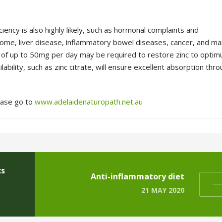
ency is also highly likely, such as
hormonal complaints and
ome, liver
disease, inflammatory bowel diseases, cancer, and m
ses of up to 50mg per day may be required
to restore zinc to opti
lability,
such as zinc citrate, will ensure excellent absorption thr
lease go to
www.adelaidenaturopath.net.au
cs
Anti-inflammatory diet
21 MAY 2020