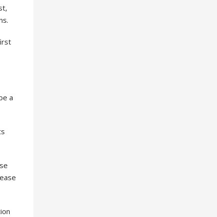
st,
ns.
irst
 be a
ts
use
lease
ion