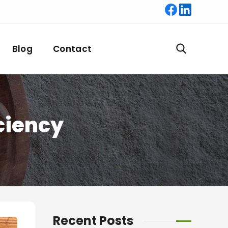
Blog
Contact
iciency
Recent Posts