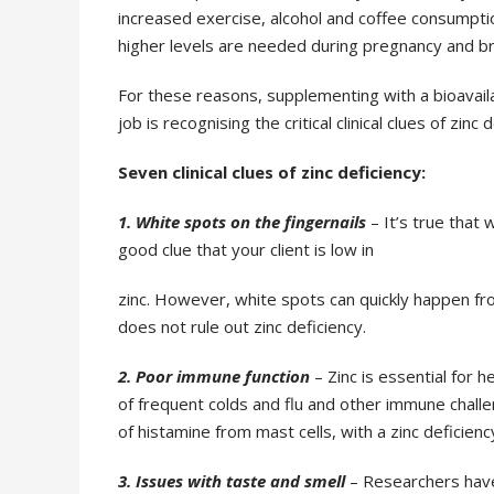
increased
exercise, alcohol and coffee consumpti
higher levels are needed during pregnancy and 
For these reasons, supplementing with a bioavaila
job is recognising the critical clinical clues of zinc
d
Seven clinical clues of zinc deficiency:
1. White spots on the fingernails
– It’s true that 
good clue that your client is low in
zinc. However, white spots can quickly happen fro
does not rule out zinc deficiency.
2. Poor immune function
– Zinc is essential for h
of frequent colds and flu and other
immune challen
of histamine from mast cells, with a zinc deficienc
3. Issues with taste and smell
– Researchers hav