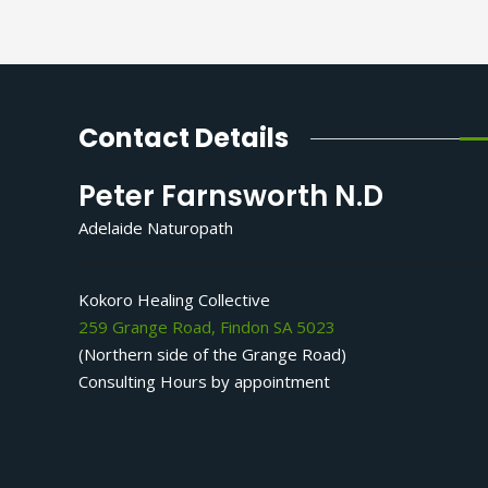
Contact Details
Peter Farnsworth N.D
Adelaide Naturopath
Kokoro Healing Collective
259 Grange Road, Findon SA 5023
(Northern side of the Grange Road)
Consulting Hours by appointment