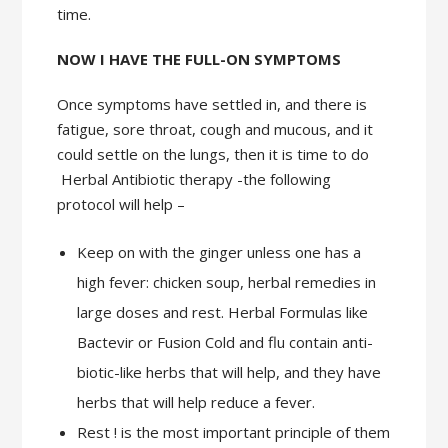
time.
NOW I HAVE THE FULL-ON SYMPTOMS
Once symptoms have settled in, and there is
fatigue, sore throat, cough and mucous, and it
could settle on the lungs, then it is time to do
Herbal Antibiotic therapy -the following
protocol will help –
Keep on with the ginger unless one has a
high fever: chicken soup, herbal remedies in
large doses and rest. Herbal Formulas like
Bactevir or Fusion Cold and flu contain anti-
biotic-like herbs that will help, and they have
herbs that will help reduce a fever.
Rest ! is the most important principle of them