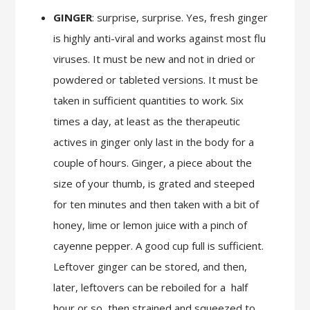
GINGER
: surprise, surprise. Yes, fresh ginger
is highly anti-viral and works against most flu
viruses. It must be new and not in dried or
powdered or tableted versions. It must be
taken in sufficient quantities to work. Six
times a day, at least as the therapeutic
actives in ginger only last in the body for a
couple of hours. Ginger, a piece about the
size of your thumb, is grated and steeped
for ten minutes and then taken with a bit of
honey, lime or lemon juice with a pinch of
cayenne pepper. A good cup full is sufficient.
Leftover ginger can be stored, and then,
later, leftovers can be reboiled for a
half
hour or so, then strained and squeezed to