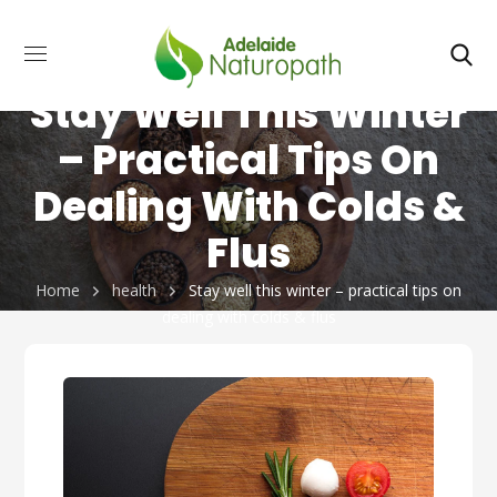
Stay Well This Winter
– Practical Tips On
Dealing With Colds &
Flus
Home
health
Stay well this winter – practical tips on
dealing with colds & flus