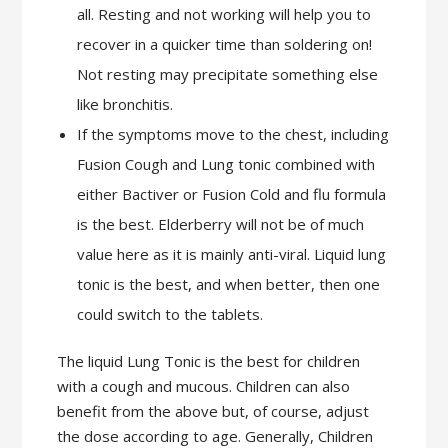
all. Resting and not working will help you to
recover in a quicker time than soldering on!
Not resting may precipitate something else
like bronchitis.
If the symptoms move to the chest, including
Fusion Cough and Lung tonic combined with
either Bactiver or Fusion Cold and flu formula
is the best. Elderberry will not be of much
value here as it is mainly anti-viral. Liquid lung
tonic is the best, and when better, then one
could switch to the tablets.
The liquid Lung Tonic is the best for children
with a cough and mucous. Children can also
benefit from the above but, of course, adjust
the dose according to age. Generally, Children