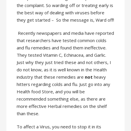
the complaint. So warding off or treating early is
the best way of dealing with viruses before
they get started – So the message is, Ward off!
Recently newspapers and media have reported
that researchers have tested common colds
and flu remedies and found them ineffective.
They tested Vitamin C, Echinacea, and Garlic.
Just why they just tried these and not others, I
do not know, as it is well known in the Health
industry that these remedies are
not
heavy
hitters regarding colds and flu. Just go into any
Health food Store, and you will be
recommended something else, as there are
more effective Herbal remedies on the shelf
than these.
To affect a Virus, you need to stop it in its