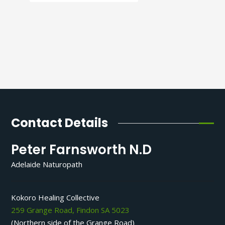
Contact Details
Peter Farnsworth N.D
Adelaide Naturopath
Kokoro Healing Collective
259 Grange Road, Findon SA 5023
(Northern side of the Grange Road)