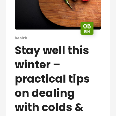
05
JUN
health
Stay well this
winter –
practical tips
on dealing
with colds &