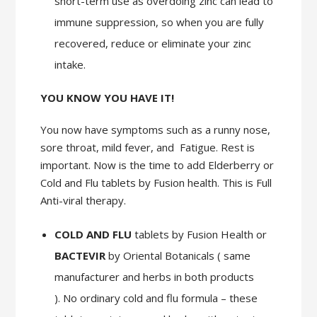
short-term use as overdoing zinc can lead to
immune suppression, so when you are fully
recovered, reduce or eliminate your zinc
intake.
YOU KNOW YOU HAVE IT!
You now have symptoms such as a runny nose,
sore throat, mild fever, and Fatigue. Rest is
important. Now is the time to add Elderberry or
Cold and Flu tablets by Fusion health. This is Full
Anti-viral therapy.
COLD AND FLU
tablets by Fusion Health or
BACTEVIR
by Oriental Botanicals ( same
manufacturer and herbs in both products
). No ordinary cold and flu formula – these