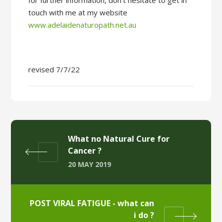
for further information, don’t hesitate to get in
touch with me at my website
www.adelaidenaturopath.net.au
revised 7/7/22
What no Natural Cure for
Cancer ?
20 MAY 2019
POST VIRAL FATIGUE - what can
i do ?