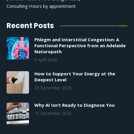
Consulting Hours by appointment
Recent Posts
Phlegm and Interstitial Congestion: A
Functional Perspective from an Adelaide
Naturopath
9 April 2026
How to Support Your Energy at the
Deepest Level
25 December 2025
Why AI Isn’t Ready to Diagnose You
10 December 2025