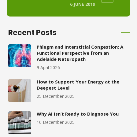
6 JUNE 2019
Recent Posts
Phlegm and Interstitial Congestion: A
Functional Perspective from an
Adelaide Naturopath
9 April 2026
How to Support Your Energy at the
Deepest Level
25 December 2025
Why AI Isn’t Ready to Diagnose You
10 December 2025