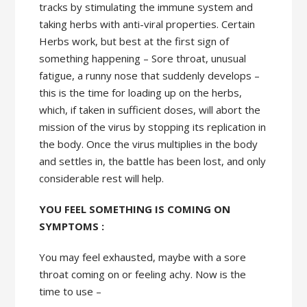
tracks by stimulating the immune system and
taking herbs with anti-viral properties. Certain
Herbs work, but best at the first sign of
something happening – Sore throat, unusual
fatigue, a runny nose that suddenly develops –
this is the time for loading up on the herbs,
which, if taken in sufficient doses, will abort the
mission of the virus by stopping its replication in
the body. Once the virus multiplies in the body
and settles in, the battle has been lost, and only
considerable rest will help.
YOU FEEL SOMETHING IS COMING ON
SYMPTOMS :
You may feel exhausted, maybe with a sore
throat coming on or feeling achy. Now is the
time to use –