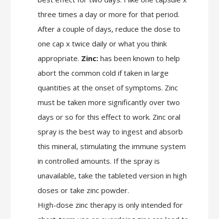
three times a day or more for that period.
After a couple of days, reduce the dose to
one cap x twice daily or what you think
appropriate.
Zinc:
has been known to help
abort the common cold if taken in large
quantities at the onset of symptoms. Zinc
must be taken more significantly over two
days or so for this effect to work. Zinc oral
spray is the best way to ingest and absorb
this mineral, stimulating the immune system
in controlled amounts. If the spray is
unavailable, take the tableted version in high
doses or take zinc powder.
High-dose zinc therapy is only intended for