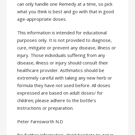
can only handle one Remedy at a time, so pick
what you think is best and go with that in good
age-appropriate doses.
This information is intended for educational
purposes only. It is not provided to diagnose,
cure, mitigate or prevent any disease, illness or
injury. Those individuals suffering from any
disease, illness or injury should consult their
healthcare provider. Asthmatics should be
extremely careful with taking any new herb or
formula they have not used before. All doses
expressed are based on adult doses/ for
children; please adhere to the bottle’s
instructions or preparation.
Peter Farnsworth N.D