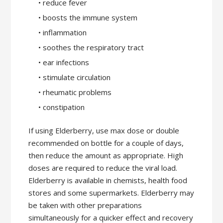
• reduce fever
• boosts the immune system
• inflammation
• soothes the respiratory tract
• ear infections
• stimulate circulation
• rheumatic problems
• constipation
If using Elderberry, use max dose or double
recommended on bottle for a couple of days,
then reduce the amount as appropriate. High
doses are required to reduce the viral load.
Elderberry is available in chemists, health food
stores and some supermarkets. Elderberry may
be taken with other preparations
simultaneously for a quicker effect and recovery