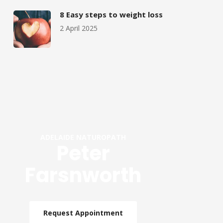
8 Easy steps to weight loss
2 April 2025
ADELAIDE NATUROPATH
Peter
Farsnworth
Request Appointment