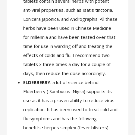
tablets contain several herbs with potent
ant-viral properties, such as Isatis tinctoria,
Lonicera Japonica, and Andrographis. All these
herbs have been used in Chinese Medicine
for millennia and have been tested over that
time for use in warding off and treating the
effects of colds and flu. I recommend two
tablets x three times a day for a couple of
days, then reduce the dose accordingly.
ELDERBERRY
: a lot of science behind
Elderberry ( Sambucus
Nigra) supports its
use as it has a proven ability to reduce virus
replication. It has been used to treat cold and
flu symptoms and has the following
benefits.• herpes simplex (fever blisters)