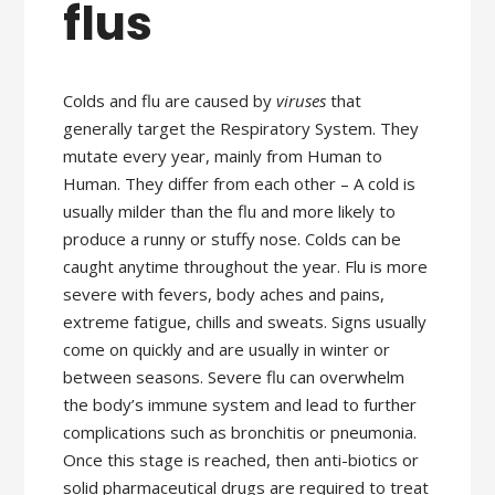
flus
Colds and flu are caused by
viruses
that
generally target the Respiratory System. They
mutate every year, mainly from Human to
Human. They differ from each other – A cold is
usually milder than the flu and more likely to
produce a runny or stuffy nose. Colds can be
caught anytime throughout the year. Flu is more
severe with fevers, body aches and pains,
extreme fatigue, chills and sweats. Signs usually
come on quickly and are usually in winter or
between seasons. Severe flu can overwhelm
the body’s immune system and lead to further
complications such as bronchitis or pneumonia.
Once this stage is reached, then anti-biotics or
solid pharmaceutical drugs are required to treat