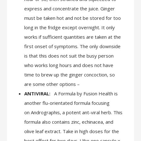
express and concentrate the juice. Ginger
must be taken hot and not be stored for too
long in the fridge except overnight. It only
works if sufficient quantities are taken at the
first onset of symptoms. The only downside
is that this does not suit the busy person
who works long hours and does not have
time to brew up the ginger concoction, so
are some other options –
ANTIVIRAL:
A Formula by Fusion Health is
another flu-orientated formula focusing
on Andrographis, a potent ant-viral herb. This
formula also contains zinc, echinacea, and
olive leaf extract. Take in high doses for the
best effect for two days. I like one capsule x