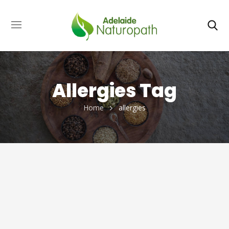
Allergies Tag
Home
allergies