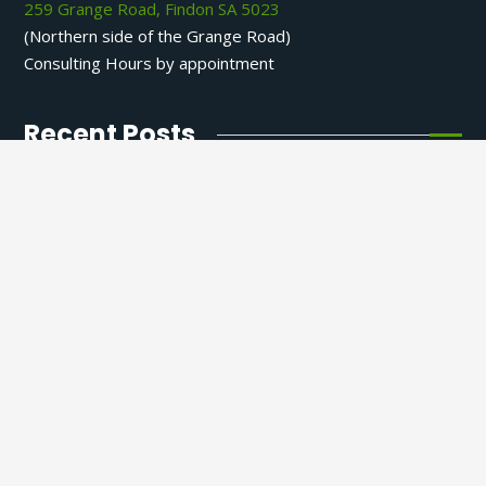
259 Grange Road, Findon SA 5023
(Northern side of the Grange Road)
Consulting Hours by appointment
Recent Posts
Phlegm and Interstitial Congestion: A
Functional Perspective from an Adelaide
Naturopath
9 April 2026
How to Support Your Energy at the
Deepest Level
25 December 2025
Why AI Isn’t Ready to Diagnose You
10 December 2025