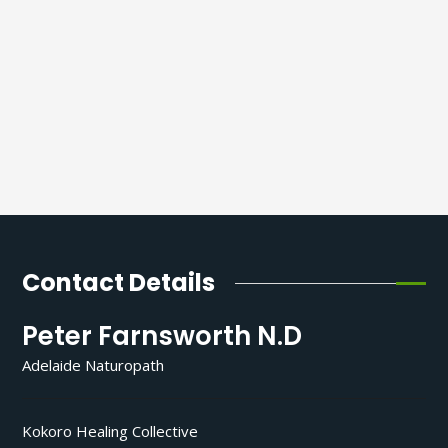
Contact Details
Peter Farnsworth N.D
Adelaide Naturopath
Kokoro Healing Collective