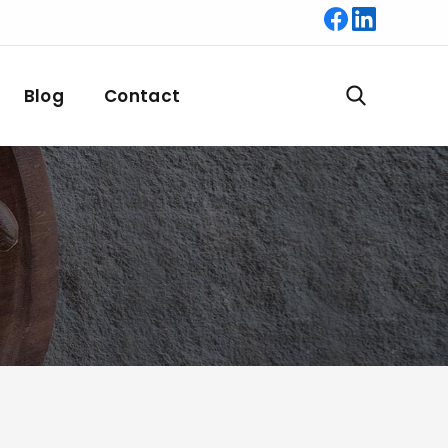
Blog
Contact