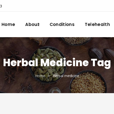
23
Home
About
Conditions
Telehealth
Herbal Medicine Tag
Home
Herbal medicine