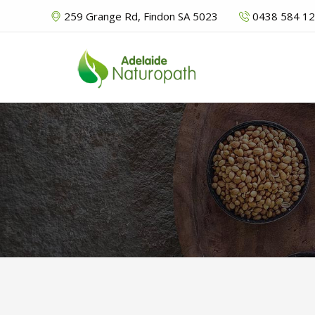
259 Grange Rd, Findon SA 5023
0438 584 1