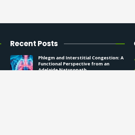
Recent Posts
Phlegm and Interstitial Congestion: A
Functional Perspective from an
Adelaide Naturopath
9 April 2026
How to Support Your Energy at the
Deepest Level
25 December 2025
Why AI Isn’t Ready to Diagnose You
10 December 2025