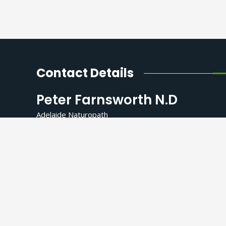
Contact Details
Peter Farnsworth N.D
Adelaide Naturopath
Kokoro Healing Collective
259 Grange Road, Findon SA 5023
(Northern side of the Grange Road)
Consulting Hours by appointment