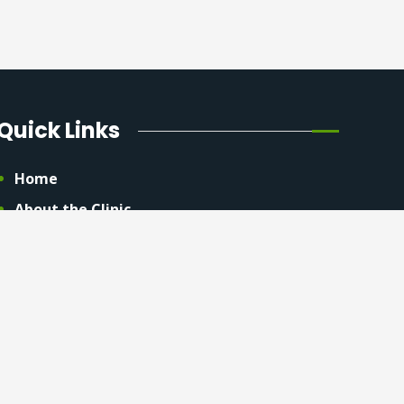
Quick Links
Home
About the Clinic
Contact Us
Privacy Policy